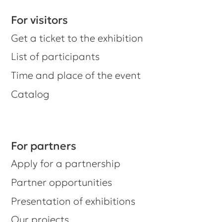
Catalog
For partners
Apply for a partnership
Partner opportunities
Presentation of exhibitions
Our projects
Did you know we have a newsletter?
Subscribe, and we'll keep you
updated on important information.
For those who want to know more.