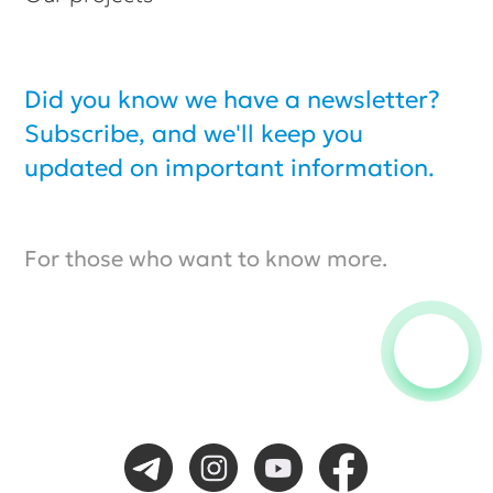
© Biexpo, All rights reserved.