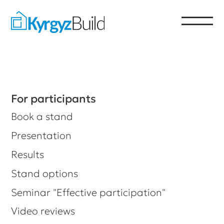
For participants
Book a stand
Presentation
Results
Stand options
Seminar "Effective participation"
Video reviews
For visitors
Get a ticket to the exhibition
List of participants
Time and place of the event