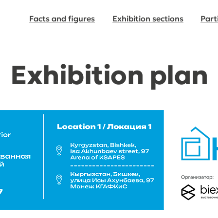
Facts and figures
Exhibition sections
Part
Exhibition plan