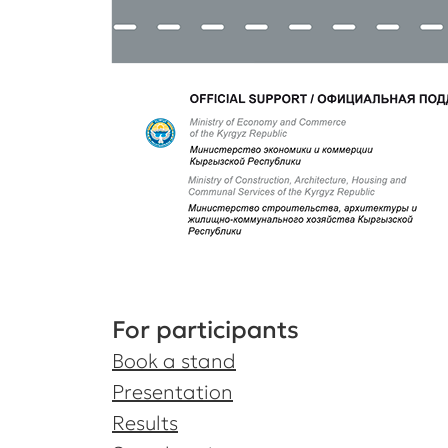
For participants
Book a stand
Presentation
Results