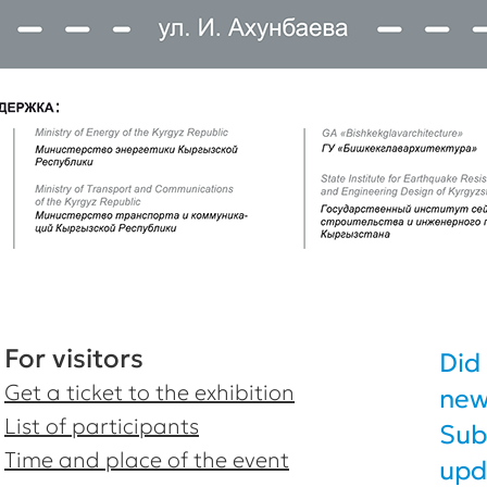
For visitors
Did
Get a ticket to the exhibition
new
List of participants
Sub
Time and place of the event
upd