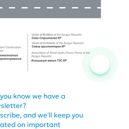
 you know we have a
sletter?
scribe, and we'll keep you
ated on important