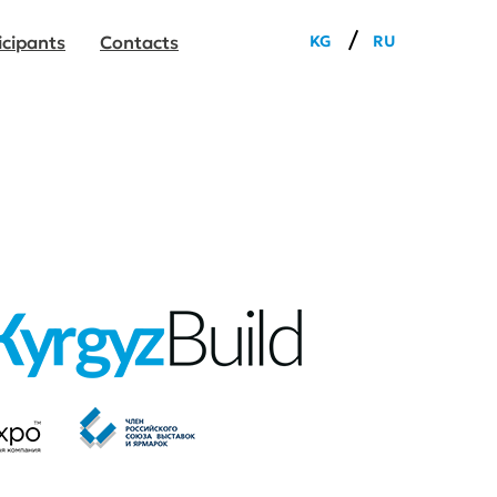
/
KG
RU
icipants
Сontacts